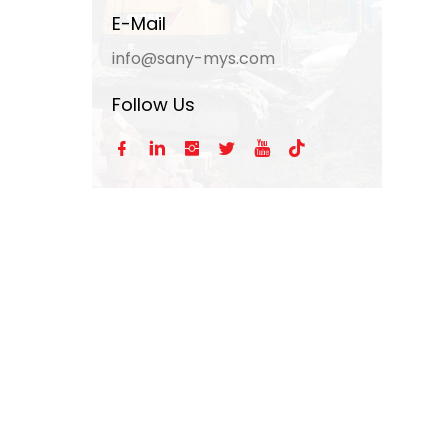
E-Mail
info@sany-mys.com
Follow Us





