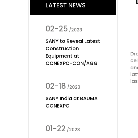
LATEST NEWS
02-25
/2023
SANY to Reveal Latest
Construction
Dre
Equipment at
cel
CONEXPO-CON/AGG
and
lat
las
02-18
/2023
SANY India at BAUMA
CONEXPO
01-22
/2023