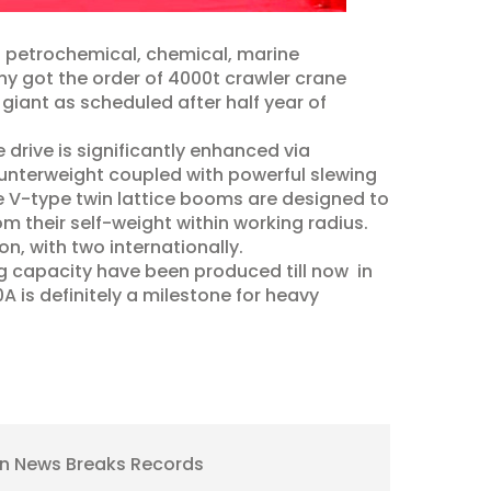
n petrochemical, chemical, marine
ny got the order of 4000t crawler crane
iant as scheduled after half year of
drive is significantly enhanced via
ounterweight coupled with powerful slewing
he V-type twin lattice booms are designed to
om their self-weight within working radius.
n, with two internationally.
ng capacity have been produced till now in
 is definitely a milestone for heavy
ion News Breaks Records