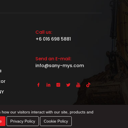
Call us:
+6 016 698 5881
Send an E-mail:
info@sany-mys.com
a
tor






NY
 how our visitors interact with our site, products and
e
Privacy Policy
Cookie Policy
Ltd.
Privacy Policy
Sitemap