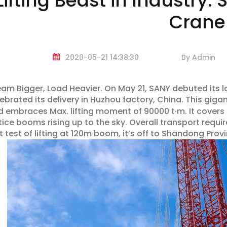
Lifting Beast in Industry
Crane
2020-05-21 14:38:30
By Admin
am Bigger, Load Heavier. On May 21, SANY debuted its 
ebrated its delivery in Huzhou factory, China. This gigan
 embraces Max. lifting moment of 90000 t·m. It covers
tice booms rising up to the sky. Overall transport require
t test of lifting at 120m boom, it’s off to Shandong Provi