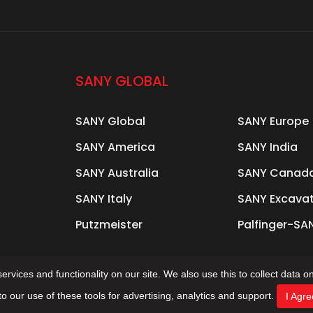
SANY GLOBAL
SANY Global
SANY Europe
SANY America
SANY India
SANY Australia
SANY Canad
SANY Italy
SANY Excava
Putzmeister
Palfinger-SA
rvices and functionality on our site. We also use this to collect data on
to our use of these tools for advertising, analytics and support.
I Agre
s Reserved Support: Beijing Xinhulian Technology Co., 