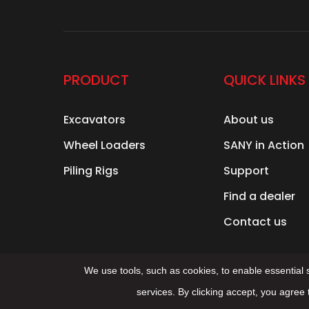
PRODUCT
QUICK LINKS
Excavators
About us
Wheel Loaders
SANY in Action
Piling Rigs
Support
Find a dealer
Contact us
We use tools, such as cookies, to enable essential se
services. By clicking accept, you agree 
© 2025 Sany Group All Right