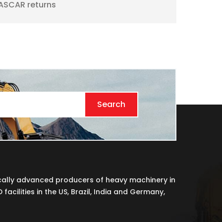
ASCAR returns
Search
cally advanced producers of heavy machinery in
acilities in the US, Brazil, India and Germany,