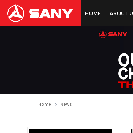
HOME
ABOUT U
Home
News