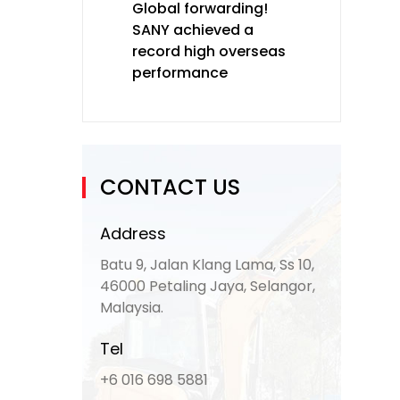
Global forwarding!
SANY achieved a
record high overseas
performance
CONTACT US
Address
Batu 9, Jalan Klang Lama, Ss 10,
46000 Petaling Jaya, Selangor,
Malaysia.
Tel
+6 016 698 5881