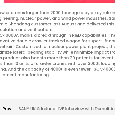
wler cranes larger than 2000 tonnage play a key role i
ineering, nuclear power, and wind power industries. Sa
m a Shandong customer last August and delivered this g
culation and verification.
40000A marks a breakthrough in R&D capabilities. The 
ovative double crawler tracked wagon for super-lift c
vetrain. Customized for nuclear power plant project, t
imize lateral bearing stability while minimize impact fr
s product also boasts more than 20 patents for inventio
s than 10 units of crawler cranes with over 3000t loadi
na. And the capacity of 4000t is even fewer. SCC40000A
uipment manufacturing.
Prev:
SANY UK & Ireland LIVE Interview with Demolit