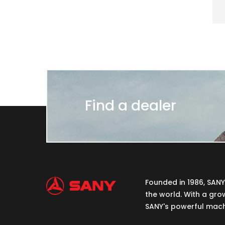
Find a dealer
Founded in 1986, SAN
the world. With a gro
SANY's powerful machi