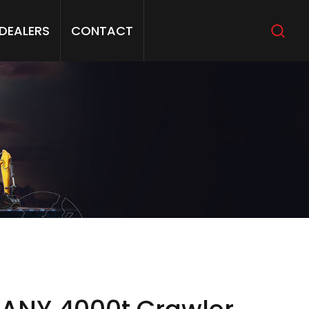
DEALERS
CONTACT