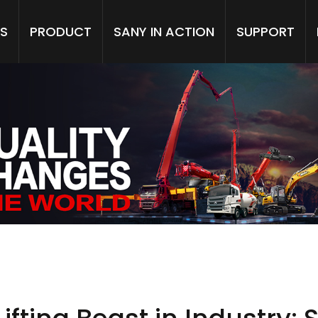
S
PRODUCT
SANY IN ACTION
SUPPORT