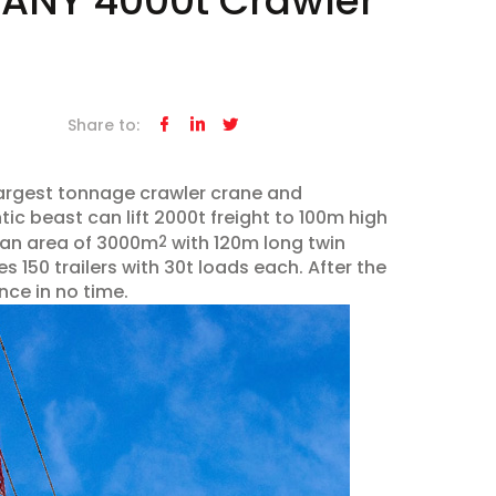
: SANY 4000t Crawler
Share to:



largest tonnage crawler crane and
tic beast can lift 2000t freight to 100m high
 an area of 3000m
with 120m long twin
2
s 150 trailers with 30t loads each. After the
nce in no time.