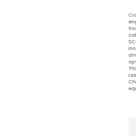
Cra
eng
fro
cal
SCC
inn
dri
opt
Thi
Les
Chi
eq