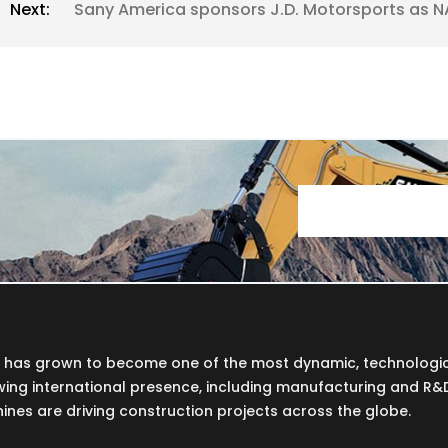
Next:
Sany America sponsors J.D. Motorsports as N
Y has grown to become one of the most dynamic, technologi
wing international presence, including manufacturing and R&D f
nes are driving construction projects across the globe.