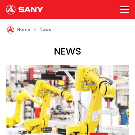

Home
News
NEWS