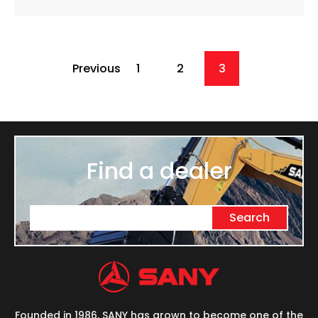
Previous
1
2
3
Find a dealer
Search
Founded in 1986, SANY has grown to become one of the