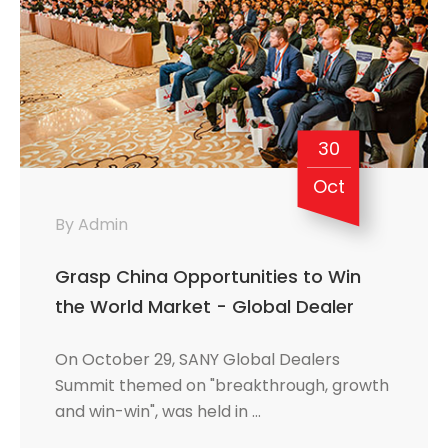
30
Oct
By Admin
Grasp China Opportunities to Win
the World Market - Global Dealer
Summit Reveals International Look of
On October 29, SANY Global Dealers
SANY
Summit themed on "breakthrough, growth
and win-win", was held in …