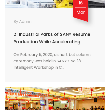
16
Mar
By Admin
21 Industrial Parks of SANY Resume
Production While Accelerating
Transformation towards Digital and
On February 5, 2020, a short but solemn
Intelligent Development
ceremony was held in SANY’s No. 18
Intelligent Workshop in C…